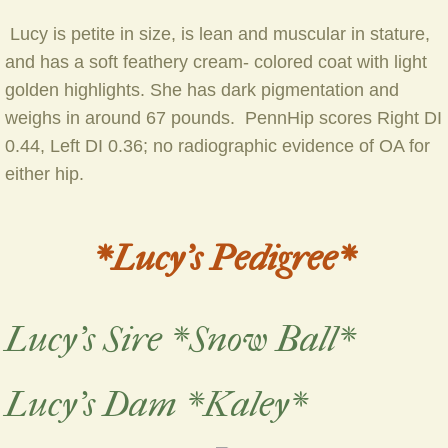
​ Lucy is petite in size, is lean and muscular in stature,
and has a soft feathery cream- colored coat with light
golden highlights. She has dark pigmentation and
weighs in around 67 pounds. PennHip scores Right DI
0.44, Left DI 0.36; no radiographic evidence of OA for
either hip.
*Lucy's Pedigree*
Lucy's Sire *Snow Ball*
Lucy's Dam *Kaley*