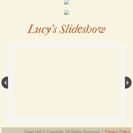
Lucy's Slideshow
Dawn Hall © Copyright. All Rights Reserved |
Privacy Policy