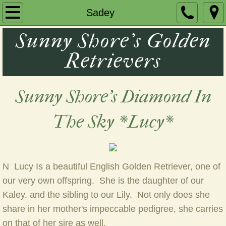
Home
Sadey
Sunny Shore's Golden
Remy
Retrievers
Our Girls
Puppies
Sunny Shore's Diamond In
Contact Us
The Sky *Lucy*
N Lucy Is a beautiful English Golden Retriever, one of
our very own offspring. She is the daughter of our
Kaley, and the sibling to our Lily. Not only does she
share in her mother's impeccable pedigree, she carries
on that of her sire as well.