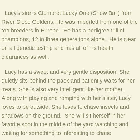
Lucy's sire is Clumbret Lucky One (Snow Ball) from
River Close Goldens. He was imported from one of the
top breeders in Europe. He has a pedigree full of
champions, 12 in three generations alone. He is clear
on all genetic testing and has all of his health
clearances as well.
Lucy has a sweet and very gentle disposition. She
quietly sits behind the pack and patiently waits for her
treats. She is also very intelligent like her mother.
Along with playing and romping with her sister, Lucy
loves to be outside. She loves to chase insects and
shadows on the ground. She will sit herself in her
favorite spot in the middle of the yard watching and
waiting for something to interesting to chase.